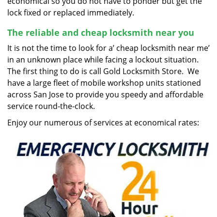
economical so you do not have to ponder but get the
lock fixed or replaced immediately.
The reliable and cheap locksmith near you
It is not the time to look for a’ cheap locksmith near me’
in an unknown place while facing a lockout situation.
The first thing to do is call Gold Locksmith Store. We
have a large fleet of mobile workshop units stationed
across San Jose to provide you speedy and affordable
service round-the-clock.
Enjoy our numerous of services at economical rates: