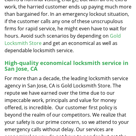
work, the harried customer ends up paying much more
than bargained for. In an emergency lockout situation,
if the customer calls any one of these unscrupulous
firms for rapid service, he might even have to wait for
hours. Avoid such scenarios by depending on
Gold
Locksmith Store
and get an economical as well as
dependable locksmith service.
High-quality economical locksmith service in
San Jose, CA
For more than a decade, the leading locksmith service
agency in San Jose, CA is Gold Locksmith Store. The
repute we have earned over the time due to our
impeccable work, principals and value for money
offered, is incredible. Our customer first policy is
beyond the realm of our competitors. We realize that
your safety is our prime concern, so we attend to your
emergency calls without delay. Our services are