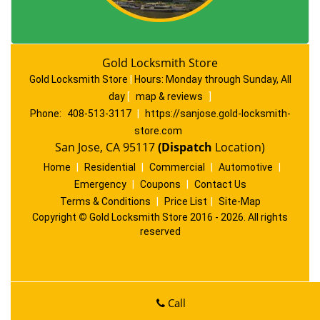
Gold Locksmith Store
Gold Locksmith Store
|
Hours:
Monday through Sunday, All
day
[
map & reviews
]
Phone:
408-513-3117
|
https://sanjose.gold-locksmith-
store.com
San Jose, CA 95117
(Dispatch
Location)
Home
|
Residential
|
Commercial
|
Automotive
|
Emergency
|
Coupons
|
Contact Us
Terms & Conditions
|
Price List
|
Site-Map
Copyright
©
Gold Locksmith Store 2016 - 2026. All rights
reserved
Call