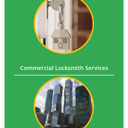
Commercial Locksmith Services