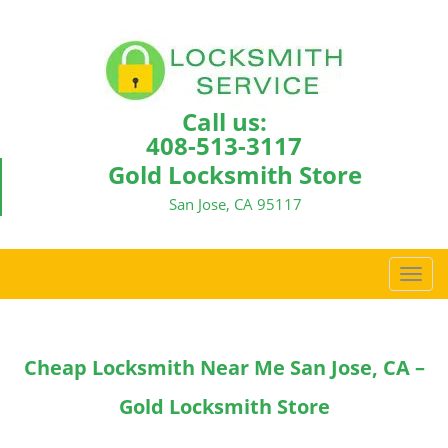
Call us:
408-513-3117
Gold Locksmith Store
San Jose, CA 95117
T
o
g
g
Cheap Locksmith Near Me San Jose, CA –
l
e
Gold Locksmith Store
n
a