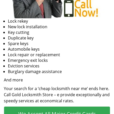
Lock rekey
New lock installation
Key cutting
Duplicate key
Spare keys
Automobile keys
Lock repair or replacement
Emergency exit locks
Eviction services
Burglary damage assistance
And more
Your search for a ‘cheap locksmith near me’ ends here.
Call Gold Locksmith Store – e provide exceptionally and
speedy services at economical rates.
We Accept All Major Credit Cards