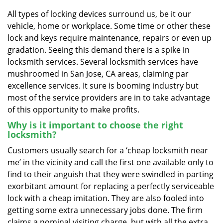
v
i
All types of locking devices surround us, be it our
g
vehicle, home or workplace. Some time or other these
a
lock and keys require maintenance, repairs or even up
t
gradation. Seeing this demand there is a spike in
i
locksmith services. Several locksmith services have
o
mushroomed in San Jose, CA areas, claiming par
n
excellence services. It sure is booming industry but
most of the service providers are in to take advantage
of this opportunity to make profits.
Why is it important to choose the right
locksmith?
Customers usually search for a ‘cheap locksmith near
me’ in the vicinity and call the first one available only to
find to their anguish that they were swindled in parting
exorbitant amount for replacing a perfectly serviceable
lock with a cheap imitation. They are also fooled into
getting some extra unnecessary jobs done. The firm
claims a nominal visiting charge, but with all the extra