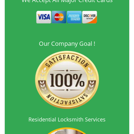
Our Company Goal !
Residential Locksmith Services