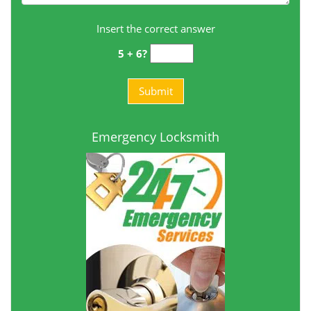
Insert the correct answer
5 + 6?
Emergency Locksmith