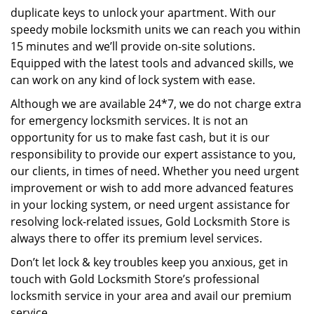
duplicate keys to unlock your apartment. With our
speedy mobile locksmith units we can reach you within
15 minutes and we’ll provide on-site solutions.
Equipped with the latest tools and advanced skills, we
can work on any kind of lock system with ease.
Although we are available 24*7, we do not charge extra
for emergency locksmith services. It is not an
opportunity for us to make fast cash, but it is our
responsibility to provide our expert assistance to you,
our clients, in times of need. Whether you need urgent
improvement or wish to add more advanced features
in your locking system, or need urgent assistance for
resolving lock-related issues, Gold Locksmith Store is
always there to offer its premium level services.
Don’t let lock & key troubles keep you anxious, get in
touch with Gold Locksmith Store’s professional
locksmith service in your area and avail our premium
service.