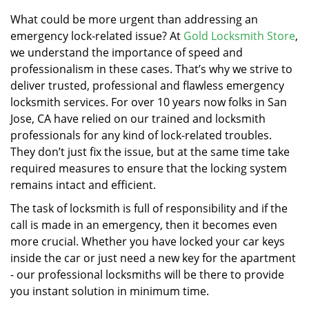
v
i
What could be more urgent than addressing an
g
emergency lock-related issue? At
Gold Locksmith Store
,
a
we understand the importance of speed and
t
professionalism in these cases. That’s why we strive to
i
deliver trusted, professional and flawless emergency
o
locksmith services. For over 10 years now folks in San
n
Jose, CA have relied on our trained and locksmith
professionals for any kind of lock-related troubles.
They don’t just fix the issue, but at the same time take
required measures to ensure that the locking system
remains intact and efficient.
The task of locksmith is full of responsibility and if the
call is made in an emergency, then it becomes even
more crucial. Whether you have locked your car keys
inside the car or just need a new key for the apartment
- our professional locksmiths will be there to provide
you instant solution in minimum time.