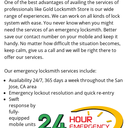
One of the best advantages of availing the services of
professionals like Gold Locksmith Store is our wide
range of experiences. We can work on all kinds of lock
system with ease. You never know when you might
need the services of an emergency locksmith. Better
save our contact number on your mobile and keep it
handy. No matter how difficult the situation becomes,
keep calm, give us a call and we will be right there to
offer our services.
Our emergency locksmith services include:
Availability 24/7, 365 days a week throughout the San
Jose, CA area
Emergency lockout resolution and quick re-entry
Swift
response by
fully-
equipped
mobile units