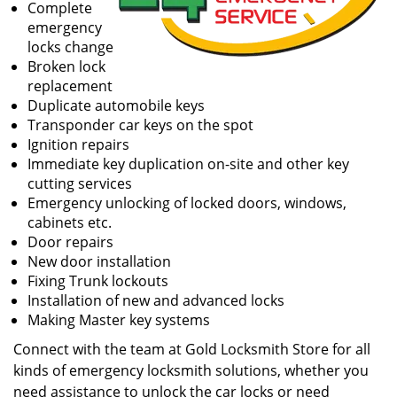
Complete
emergency
locks change
Broken lock
replacement
Duplicate automobile keys
Transponder car keys on the spot
Ignition repairs
Immediate key duplication on-site and other key
cutting services
Emergency unlocking of locked doors, windows,
cabinets etc.
Door repairs
New door installation
Fixing Trunk lockouts
Installation of new and advanced locks
Making Master key systems
Connect with the team at Gold Locksmith Store for all
kinds of emergency locksmith solutions, whether you
need assistance to unlock the car locks or need