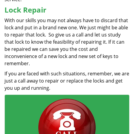
Lock Repair
With our skills you may not always have to discard that
lock and put in a brand new one. We just might be able
to repair that lock. So give us a call and let us study
that lock to know the feasibility of repairing it. If it can
be repaired we can save you the cost and
inconvenience of a new lock and new set of keys to
remember.
If you are faced with such situations, remember, we are
just a call away to repair or replace the locks and get
you up and running.