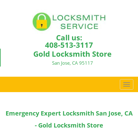
Call us:
408-513-3117
Gold Locksmith Store
San Jose, CA 95117
T
o
g
g
Emergency Expert Locksmith San Jose, CA
l
e
- Gold Locksmith Store
n
a