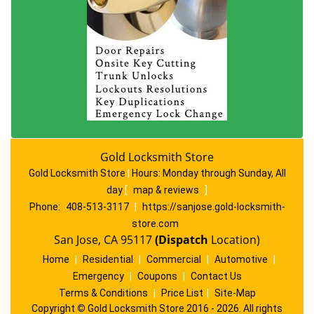
Gold Locksmith Store
Gold Locksmith Store
|
Hours:
Monday through Sunday, All
day
[
map & reviews
]
Phone:
408-513-3117
|
https://sanjose.gold-locksmith-
store.com
San Jose, CA 95117
(Dispatch
Location)
Home
|
Residential
|
Commercial
|
Automotive
|
Emergency
|
Coupons
|
Contact Us
Terms & Conditions
|
Price List
|
Site-Map
Copyright
©
Gold Locksmith Store 2016 - 2026. All rights