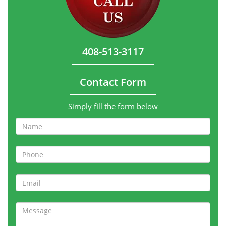
408-513-3117
Contact Form
Simply fill the form below