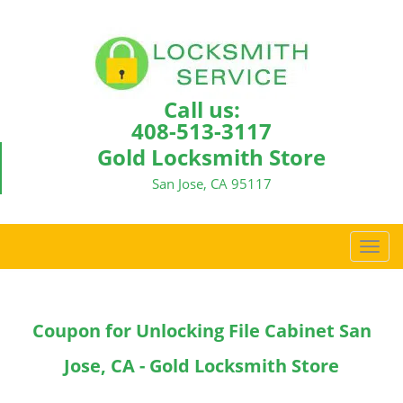
Call us:
408-513-3117
Gold Locksmith Store
San Jose, CA 95117
T
o
g
g
Coupon for Unlocking File Cabinet San
l
e
Jose, CA - Gold Locksmith Store
n
a