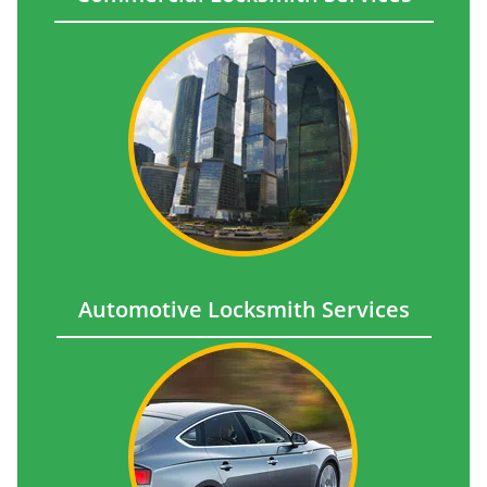
Automotive Locksmith Services