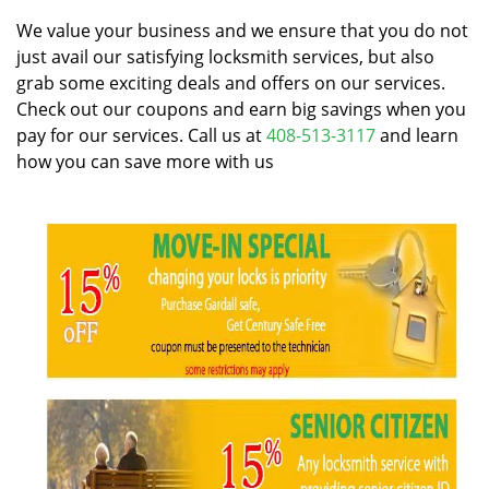
v
i
We value your business and we ensure that you do not
g
just avail our satisfying locksmith services, but also
a
grab some exciting deals and offers on our services.
t
Check out our coupons and earn big savings when you
i
pay for our services. Call us at
408-513-3117
and learn
o
how you can save more with us
n