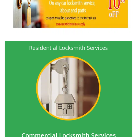
Residential Locksmith Services
Commercial Locksmith Services