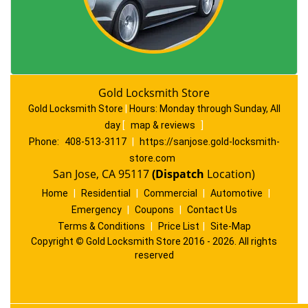
Gold Locksmith Store
Gold Locksmith Store
|
Hours:
Monday through Sunday, All
day
[
map & reviews
]
Phone:
408-513-3117
|
https://sanjose.gold-locksmith-
store.com
San Jose, CA 95117
(Dispatch
Location)
Home
|
Residential
|
Commercial
|
Automotive
|
Emergency
|
Coupons
|
Contact Us
Terms & Conditions
|
Price List
|
Site-Map
Copyright
©
Gold Locksmith Store 2016 - 2026. All rights
reserved