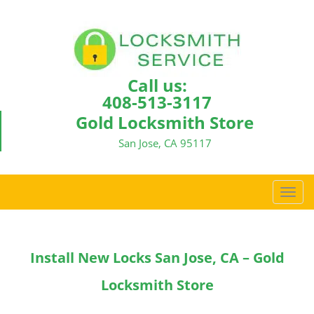
Call us:
408-513-3117
Gold Locksmith Store
San Jose, CA 95117
T
o
g
g
Install New Locks San Jose, CA – Gold
l
e
Locksmith Store
n
a