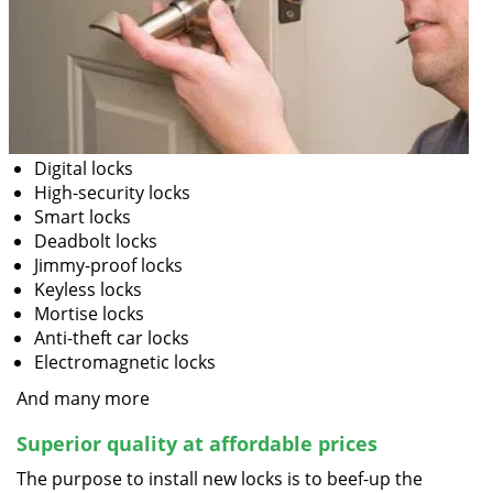
Digital locks
High-security locks
Smart locks
Deadbolt locks
Jimmy-proof locks
Keyless locks
Mortise locks
Anti-theft car locks
Electromagnetic locks
And many more
Superior quality at affordable prices
The purpose to install new locks is to beef-up the