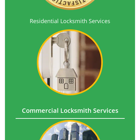
Residential Locksmith Services
Commercial Locksmith Services