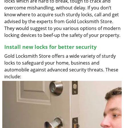
locks which are hard to break, tough to crack and
overcome mishandling, without delay. If you don’t
know where to acquire such sturdy locks, call and get
advised by the experts from Gold Locksmith Store.
They would suggest to you various options of modern
locking devices to beef-up the safety of your property.
Install new locks for better security
Gold Locksmith Store offers a wide variety of sturdy
locks to safeguard your home, business and
automobile against advanced security threats. These
include: