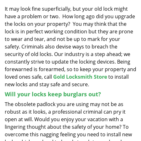
v
i
It may look fine superficially, but your old lock might
g
have a problem or two. How long ago did you upgrade
a
the locks on your property? You may think that the
t
lock is in perfect working condition but they are prone
i
to wear and tear, and not be up to mark for your
o
safety. Criminals also devise ways to breach the
n
security of old locks. Our industry is a step ahead; we
constantly strive to update the locking devices. Being
forewarned is forearmed, so to keep your property and
loved ones safe, call
Gold Locksmith Store
to install
new locks and stay safe and secure.
Will your locks keep burglars out?
The obsolete padlock you are using may not be as
robust as it looks, a professional criminal can pry it
open at will. Would you enjoy your vacation with a
lingering thought about the safety of your home? To
overcome this nagging feeling you need to install new