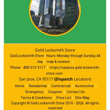
Gold Locksmith Store
Gold Locksmith Store
|
Hours:
Monday through Sunday, All
day
[
map & reviews
]
Phone:
408-513-3117
|
https://sanjose.gold-locksmith-
store.com
San Jose, CA 95117
(Dispatch
Location)
Home
|
Residential
|
Commercial
|
Automotive
|
Emergency
|
Coupons
|
Contact Us
Terms & Conditions
|
Price List
|
Site-Map
Copyright
©
Gold Locksmith Store 2016 - 2026. All rights
reserved