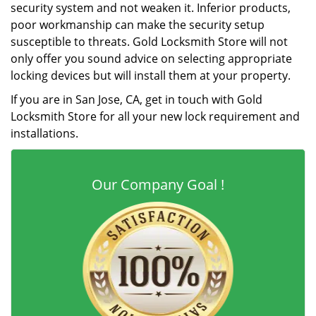
security system and not weaken it. Inferior products,
poor workmanship can make the security setup
susceptible to threats. Gold Locksmith Store will not
only offer you sound advice on selecting appropriate
locking devices but will install them at your property.
If you are in San Jose, CA, get in touch with Gold
Locksmith Store for all your new lock requirement and
installations.
Our Company Goal !