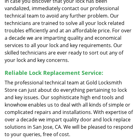
In case you discover that your lock has been
vandalized, immediately contact our professional
technical team to avoid any further problem. Our
technicians are trained to solve all your lock related
troubles efficiently and at an affordable price. For over
a decade we are imparting quality and economical
services to all your lock and key requirements. Our
skilled technicians are ever ready to sort out any of
your lock and key concerns.
Reliable Lock Replacement Service:
The professional technical team at Gold Locksmith
Store can just about do everything pertaining to lock
and key issues. Our sophisticate high end tools and
knowhow enables us to deal with all kinds of simple or
complicated repairs and installations. With expertise of
over a decade we impart quality door and lock replace
solutions in San Jose, CA. We will be pleased to respond
to your queries, free of cost.