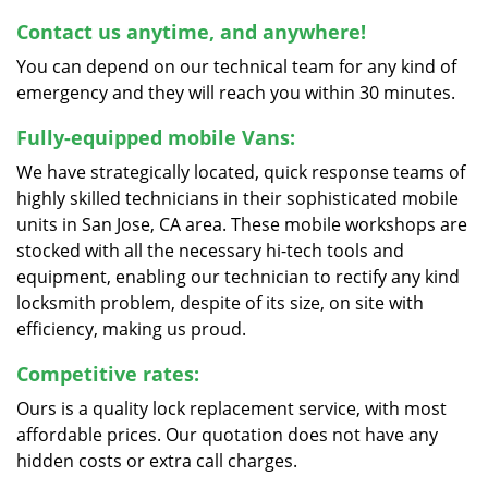
Contact us anytime, and anywhere!
You can depend on our technical team for any kind of
emergency and they will reach you within 30 minutes.
Fully-equipped mobile Vans:
We have strategically located, quick response teams of
highly skilled technicians in their sophisticated mobile
units in San Jose, CA area. These mobile workshops are
stocked with all the necessary hi-tech tools and
equipment, enabling our technician to rectify any kind
locksmith problem, despite of its size, on site with
efficiency, making us proud.
Competitive rates:
Ours is a quality lock replacement service, with most
affordable prices. Our quotation does not have any
hidden costs or extra call charges.