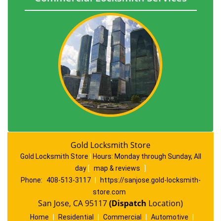
Gold Locksmith Store
Gold Locksmith Store
|
Hours:
Monday through Sunday, All
day
[
map & reviews
]
Phone:
408-513-3117
|
https://sanjose.gold-locksmith-
store.com
San Jose, CA 95117
(Dispatch
Location)
Home
|
Residential
|
Commercial
|
Automotive
|