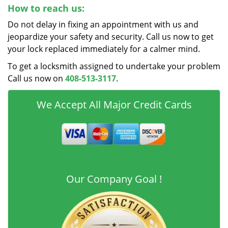
How to reach us:
Do not delay in fixing an appointment with us and
jeopardize your safety and security. Call us now to get
your lock replaced immediately for a calmer mind.
To get a locksmith assigned to undertake your problem
Call us now on
408-513-3117
.
We Accept All Major Credit Cards
Our Company Goal !