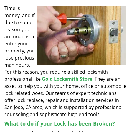
v
i
Time is
g
money, and if
a
due to some
t
reason you
i
are unable to
o
enter your
n
property, you
lose precious
man hours.
For this reason, you require a skilled locksmith
professional like
Gold Locksmith Store
. They are an
asset to help you with your home, office or automobile
lock related woes. Our teams of expert technicians
offer lock replace, repair and installation services in
San Jose, CA area, which is supported by professional
counseling and sophisticate high end tools.
What to do if your Lock has been Broken?