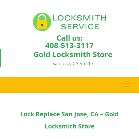
Call us:
408-513-3117
Gold Locksmith Store
San Jose, CA 95117
T
o
g
g
Lock Replace San Jose, CA – Gold
l
e
Locksmith Store
n
a