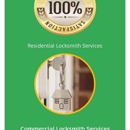
Residential Locksmith Services
Commercial Locksmith Services